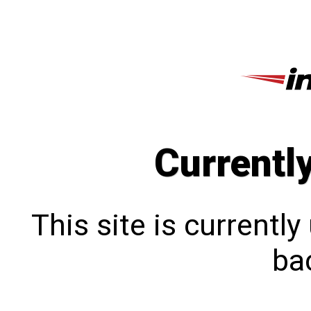
Currentl
This site is currentl
bac