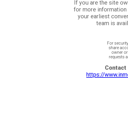
If you are the site o
for more information
your earliest conv
team is avail
For securit
share acco
owner or 
requests ar
Contact 
https://www.inm