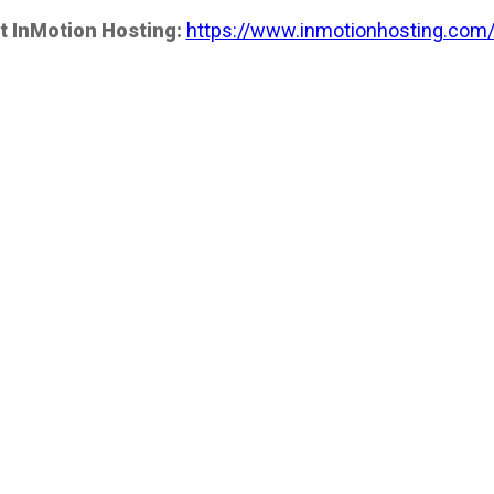
t InMotion Hosting:
https://www.inmotionhosting.com