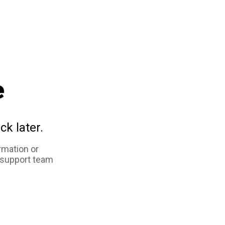
e
ck later.
rmation or
 support team