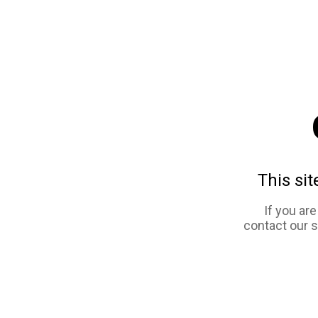
This sit
If you ar
contact our 