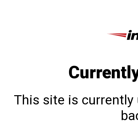
Currentl
This site is currentl
bac