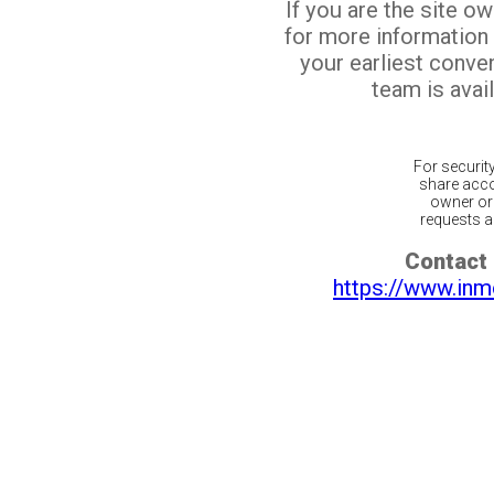
If you are the site o
for more information
your earliest conv
team is avail
For securit
share acco
owner or 
requests ar
Contact 
https://www.inm