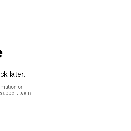
e
ck later.
rmation or
 support team