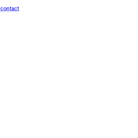
/contact