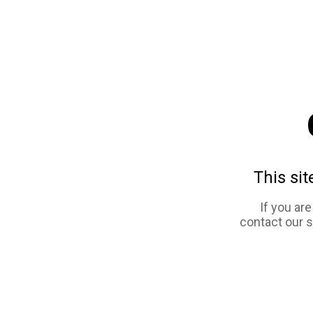
This sit
If you ar
contact our 