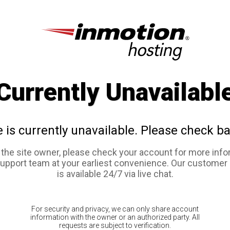
Currently Unavailabl
e is currently unavailable. Please check ba
e the site owner, please check your account for more info
support team at your earliest convenience. Our customer
is available 24/7 via live chat.
For security and privacy, we can only share account
information with the owner or an authorized party. All
requests are subject to verification.