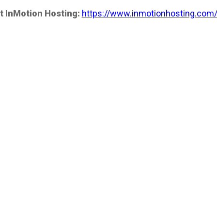
t InMotion Hosting:
https://www.inmotionhosting.com