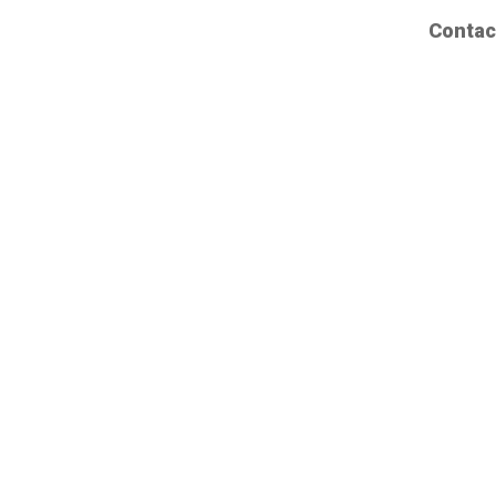
Contac