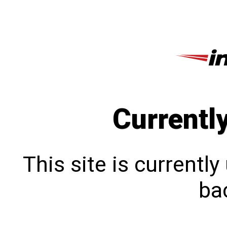
Currentl
This site is currentl
bac