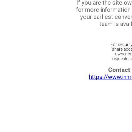
If you are the site o
for more information
your earliest conv
team is avail
For securit
share acco
owner or 
requests ar
Contact 
https://www.inm