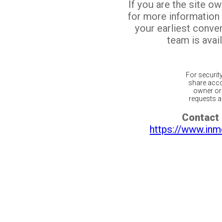
If you are the site o
for more information
your earliest conv
team is avail
For securit
share acco
owner or 
requests ar
Contact 
https://www.inm