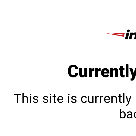
Currentl
This site is currentl
bac