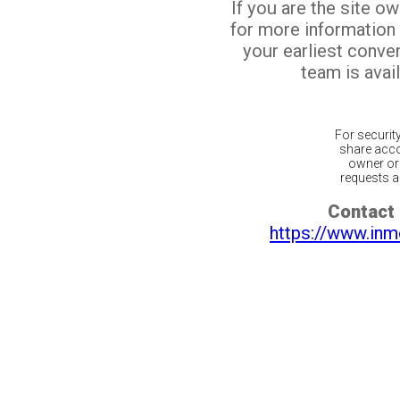
If you are the site o
for more information
your earliest conv
team is avail
For securit
share acco
owner or 
requests ar
Contact 
https://www.inm