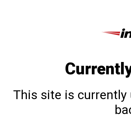
Currentl
This site is currentl
bac