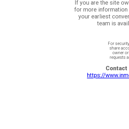
If you are the site o
for more information
your earliest conv
team is avail
For securit
share acco
owner or 
requests ar
Contact 
https://www.inm