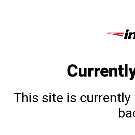
Currentl
This site is currentl
bac