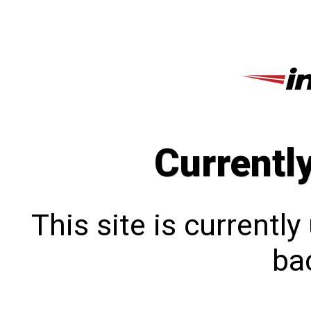
Currentl
This site is currentl
bac