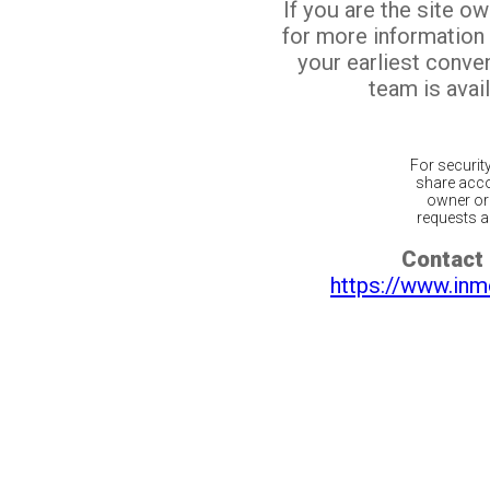
If you are the site o
for more information
your earliest conv
team is avail
For securit
share acco
owner or 
requests ar
Contact 
https://www.inm