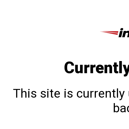
Currentl
This site is currentl
bac