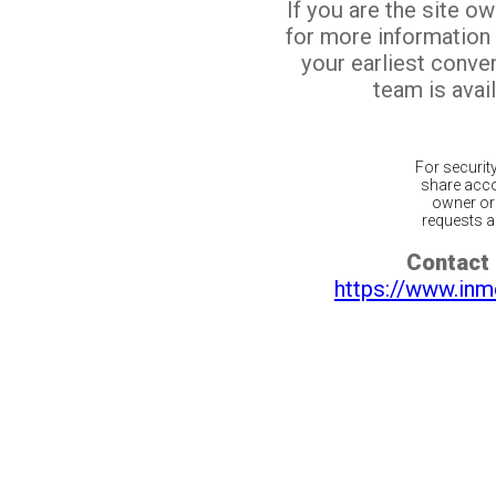
If you are the site o
for more information
your earliest conv
team is avail
For securit
share acco
owner or 
requests ar
Contact 
https://www.inm