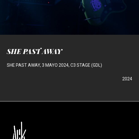
SHE PAST AWAY
SHE PAST AWAY, 3 MAYO 2024, C3 STAGE (GDL)
2024