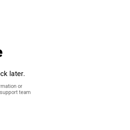
e
ck later.
rmation or
 support team