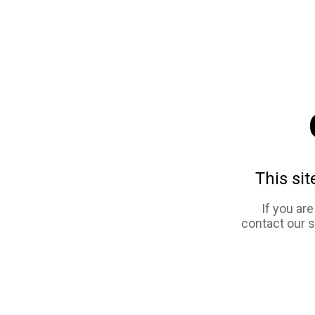
This sit
If you ar
contact our 