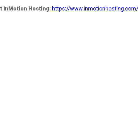
t InMotion Hosting:
https://www.inmotionhosting.com