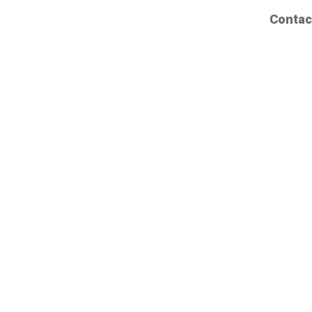
Contac