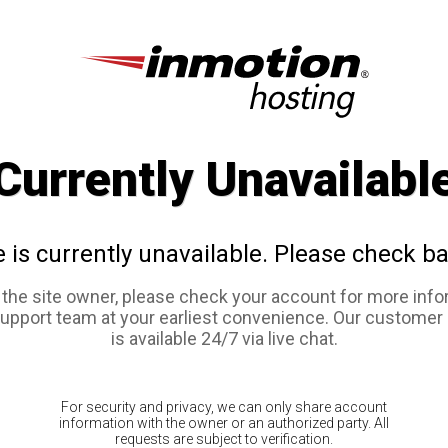
Currently Unavailabl
e is currently unavailable. Please check ba
e the site owner, please check your account for more info
support team at your earliest convenience. Our customer
is available 24/7 via live chat.
For security and privacy, we can only share account
information with the owner or an authorized party. All
requests are subject to verification.