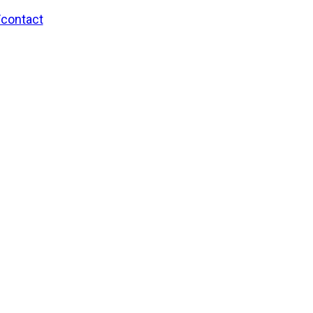
/contact