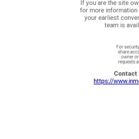
If you are the site o
for more information
your earliest conv
team is avail
For securit
share acco
owner or 
requests ar
Contact 
https://www.inm