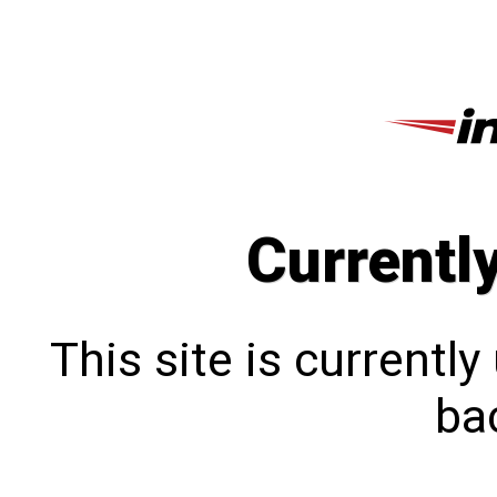
Currentl
This site is currentl
bac