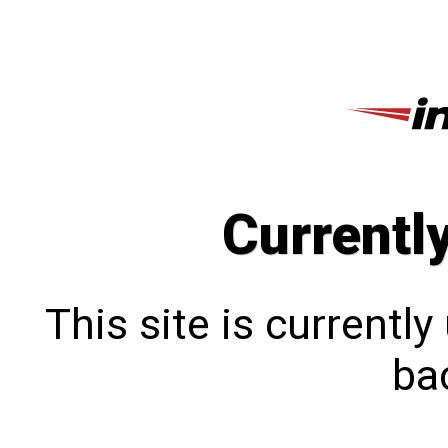
Currentl
This site is currentl
bac