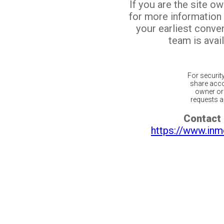
If you are the site o
for more information
your earliest conv
team is avail
For securit
share acco
owner or 
requests ar
Contact 
https://www.inm