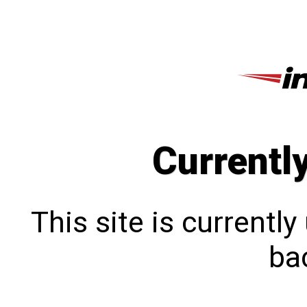
Currentl
This site is currentl
bac