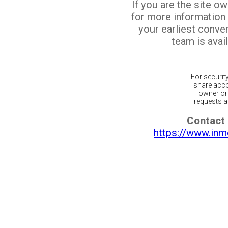
If you are the site o
for more information
your earliest conv
team is avail
For securit
share acco
owner or 
requests ar
Contact 
https://www.inm