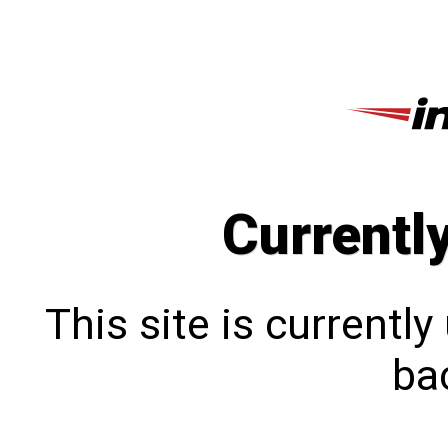
Currentl
This site is currentl
bac