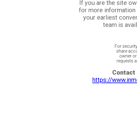
If you are the site o
for more information
your earliest conv
team is avail
For securit
share acco
owner or 
requests ar
Contact 
https://www.inm