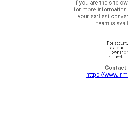
If you are the site o
for more information
your earliest conv
team is avail
For securit
share acco
owner or 
requests ar
Contact 
https://www.inm