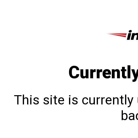
Currentl
This site is currentl
bac